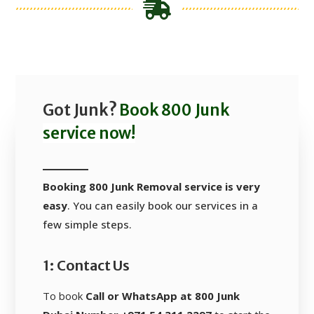
Got Junk?
Book 800 Junk
service now!
Booking 800 Junk Removal service is very
easy
. You can easily book our services in a
few simple steps.
1: Contact Us
To book
Call or WhatsApp at 800 Junk