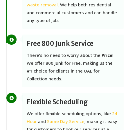
waste removal
. We help both residential
and commercial customers and can handle
any type of job.
Free 800 Junk Service
There’s no need to worry about the
Price
!
We offer 800 Junk for Free, making us
the
#1 choice for clients in the UAE for
Collection needs.
Flexible Scheduling
We offer flexible scheduling options, like
24
Hour
and
Same Day Service
, making it easy
for customers to book our services at a