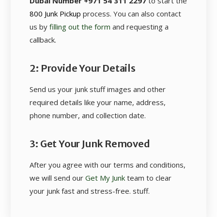
Dubai Number +971 54 311 2297
to start the
800 Junk Pickup
process. You can also contact
us by
filling out the form
and requesting a
callback.
2: Provide Your Details
Send us your junk stuff images and other
required details like your name, address,
phone number, and collection date.
3: Get Your Junk Removed
After you agree with our terms and conditions,
we will send our
Get My Junk
team to clear
your junk fast and stress-free. stuff.