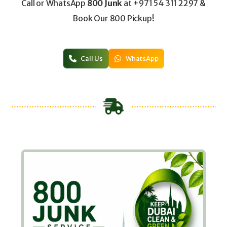
Call or WhatsApp
800 Junk
at +971 54 311 2297 &
Book Our 800 Pickup!
Call Us
WhatsApp