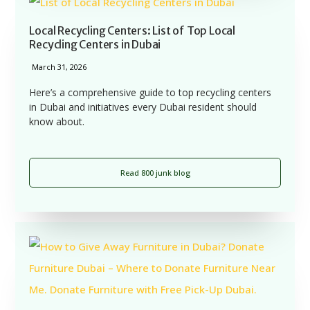
Local Recycling Centers: List of Top Local
Recycling Centers in Dubai
March 31, 2026
Here’s a comprehensive guide to top recycling centers
in Dubai and initiatives every Dubai resident should
know about.
Read 800 junk blog