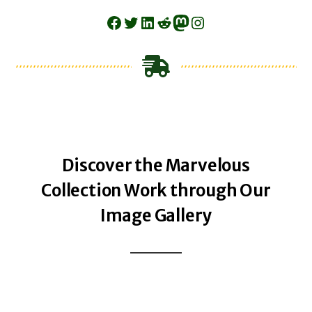
Facebook
Twitter
LinkedIn
Reddit
Mastodon
Instagram
Discover the Marvelous
Collection Work through Our
Image Gallery