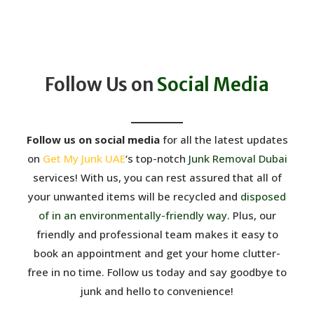
Follow Us on
Social Media
Follow us on social media
for all the latest updates
on
Get My Junk UAE
‘s top-notch
Junk Removal Dubai
services! With us, you can rest assured that all of
your unwanted items will be recycled and
disposed
of in an environmentally-friendly way
. Plus, our
friendly and professional team makes it easy to
book an appointment and get your home clutter-
free in no time. Follow us today and say goodbye to
junk and hello to convenience!