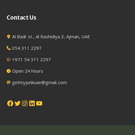
Contact Us
Al Badr st., Al Rashidiya 3, Ajman, UAE
054 311 2297
+971 54 311 2297
Open 24 hours
getmyjunkuae@gmail..com
Facebook
Twitter
Instagram
LinkedIn
YouTube