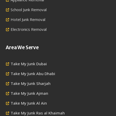
School Junk Removal
Hotel Junk Removal
Electronics Removal
Area We Serve
Take My Junk Dubai
Take My Junk Abu Dhabi
Take My Junk Sharjah
Take My Junk Ajman
Take My Junk Al Ain
Take My Junk Ras al Khaimah