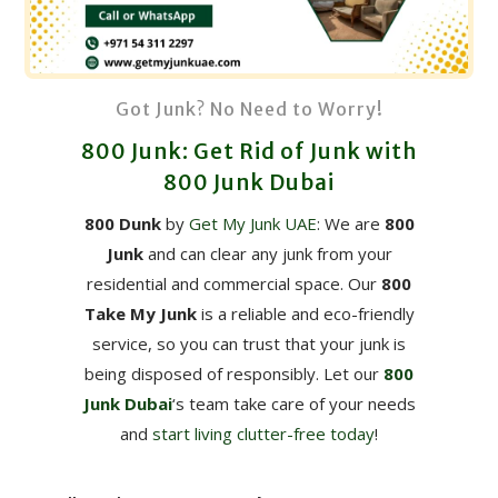
Got Junk? No Need to Worry!
800 Junk: Get Rid of Junk with
800 Junk Dubai
800 Dunk
by
Get My Junk UAE
: We are
800
Junk
and can clear any junk from your
residential and commercial space. Our
800
Take My Junk
is a reliable and eco-friendly
service, so you can trust that your junk is
being disposed of responsibly. Let our
800
Junk Dubai
‘s team take care of your needs
and
start living clutter-free today
!