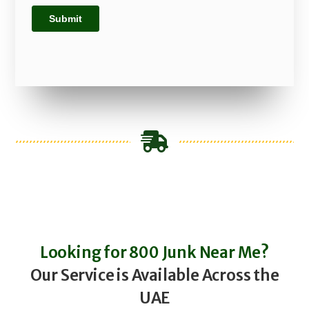
Looking for 800 Junk Near Me?
Our Service is Available Across the
UAE