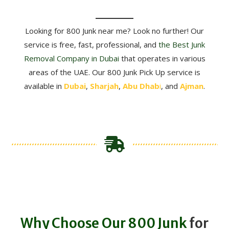
Looking for 800 Junk near me? Look no further! Our
service is free, fast, professional, and
the
Best Junk
Removal Company in Dubai
that operates in various
areas of the UAE. Our 800 Junk Pick Up service is
available in
Dubai
,
Sharjah
,
Abu Dhab
i
, and
Ajman
.
Why Choose Our 800 Junk
for