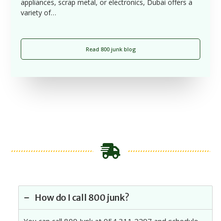
appliances, scrap metal, or electronics, Dubai offers a
variety of…
Read 800 junk blog
How do I call 800 junk?