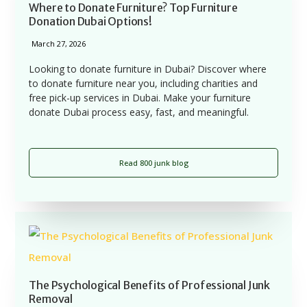
Where to Donate Furniture? Top Furniture
Donation Dubai Options!
March 27, 2026
Looking to donate furniture in Dubai? Discover where
to donate furniture near you, including charities and
free pick-up services in Dubai. Make your furniture
donate Dubai process easy, fast, and meaningful.
Read 800 junk blog
The Psychological Benefits of Professional Junk
Removal