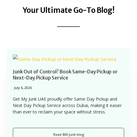
Your Ultimate Go-To Blog!
Junk Out of Control? Book Same-Day Pickup or
Next-Day Pickup Service
July 6, 2026
Get My Junk UAE proudly offer Same Day Pickup and
Next Day Pickup Service across Dubai, making it easier
than ever to reclaim your space without stress.
Read 800 junk blog