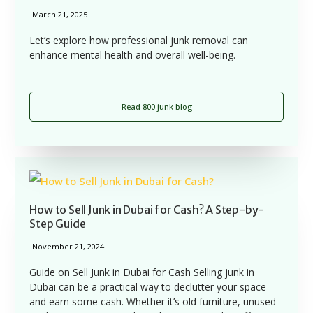
March 21, 2025
Let’s explore how professional junk removal can
enhance mental health and overall well-being.
Read 800 junk blog
How to Sell Junk in Dubai for Cash? A Step-by-
Step Guide
November 21, 2024
Guide on Sell Junk in Dubai for Cash Selling junk in
Dubai can be a practical way to declutter your space
and earn some cash. Whether it’s old furniture, unused