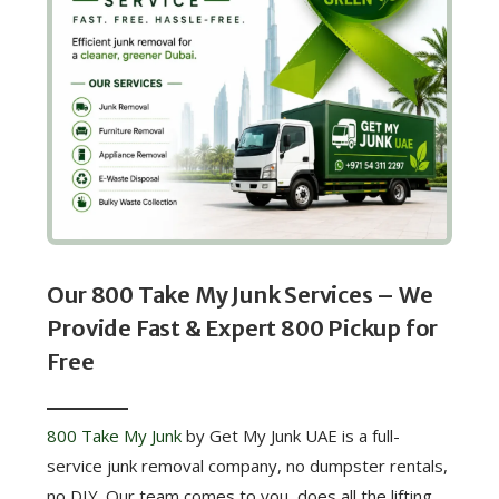
Our 800 Take My Junk Services – We
Provide Fast & Expert 800 Pickup for
Free
800 Take My Junk
by Get My Junk UAE is a full-
service junk removal company, no dumpster rentals,
no DIY. Our team comes to you, does all the lifting,