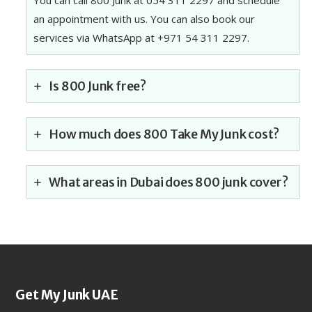
You can call 800 Junk at 054 311 2297 and schedule
an appointment with us. You can also book our
services via WhatsApp at +971 54 311 2297.
Is 800 Junk free?
How much does 800 Take My Junk cost?
What areas in Dubai does 800 junk cover?
Get My Junk UAE