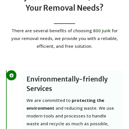
Your Removal Needs?
There are several benefits of choosing
800 Junk
for
your removal needs, we provide you with a reliable,
efficient, and free solution.
Environmentally-friendly
Services
We are committed to
protecting the
environment
and reducing waste. We use
modern tools and processes to handle
waste and recycle as much as possible,