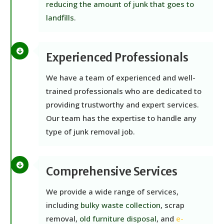
reducing the amount of junk that goes to
landfills
.
Experienced Professionals
We have a team of experienced and well-
trained professionals who are dedicated to
providing trustworthy and expert services.
Our team has the expertise to handle any
type of junk removal job.
Comprehensive Services
We provide a wide range of services,
including
bulky waste collection
, scrap
removal,
old furniture disposal
, and
e-