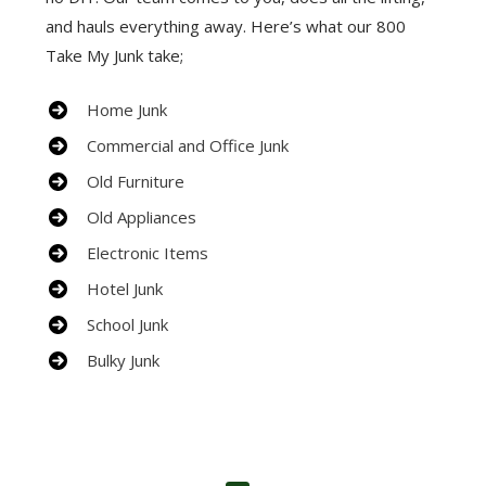
and hauls everything away. Here’s what our 800
Take My Junk take;
Home Junk
Commercial and Office Junk
Old Furniture
Old Appliances
Electronic Items
Hotel Junk
School Junk
Bulky Junk