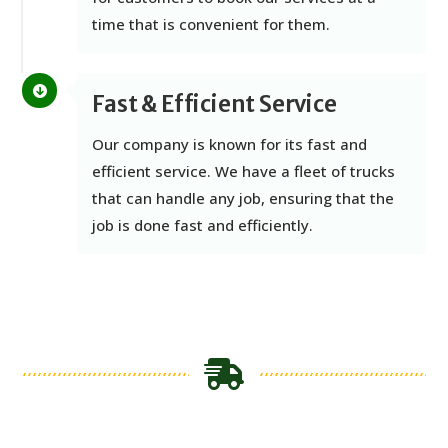
time that is convenient for them.
Fast & Efficient Service
Our company is known for its fast and
efficient service. We have a fleet of trucks
that can handle any job, ensuring that the
job is done fast and efficiently.