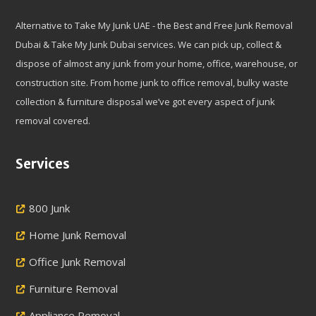
Alternative to Take My Junk UAE - the Best and Free Junk Removal
Dubai & Take My Junk Dubai services. We can pick up, collect &
dispose of almost any junk from your home, office, warehouse, or
construction site. From home junk to office removal, bulky waste
collection & furniture disposal we’ve got every aspect of junk
removal covered.
Services
800 Junk
Home Junk Removal
Office Junk Removal
Furniture Removal
Appliance Removal