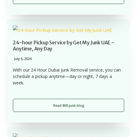
24-hour Pickup Service by Get My Junk UAE –
Anytime, Any Day
July 6, 2026
With our 24 Hour Dubai Junk Removal service, you can
schedule a pickup anytime—day or night, 7 days a
week.
Read 800 junk blog